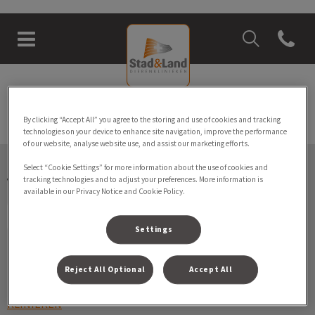
Zoek
Open con
Homepage Stad & Land Dierenkli
Zoek
Zoek
By clicking “Accept All” you agree to the storing and use of cookies and tracking
technologies on your device to enhance site navigation, improve the performance
of our website, analyse website use, and assist our marketing efforts.
Select “Cookie Settings” for more information about the use of cookies and
Volg ons laatste nieuws
tracking technologies and to adjust your preferences. More information is
available in our Privacy Notice and Cookie Policy.
Settings
Ontdekken
Reject All Optional
Accept All
KLINIEKEN