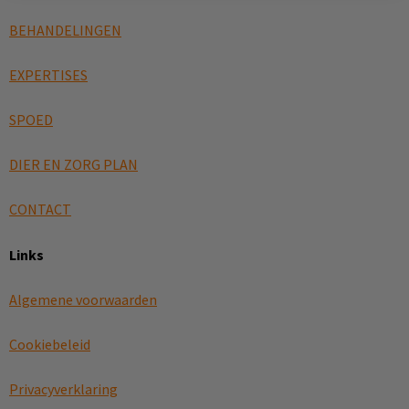
BEHANDELINGEN
EXPERTISES
SPOED
DIER EN ZORG PLAN
CONTACT
Links
Algemene voorwaarden
Cookiebeleid
Privacyverklaring