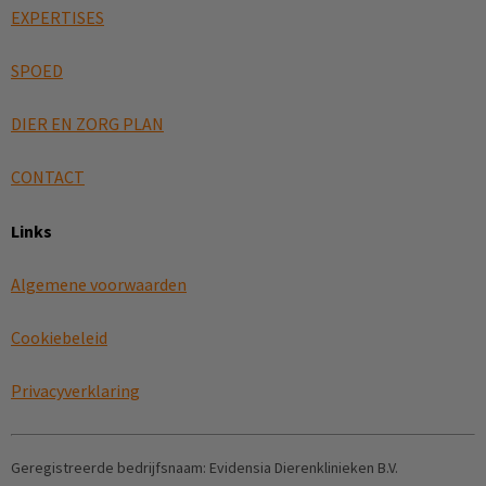
EXPERTISES
SPOED
DIER EN ZORG PLAN
CONTACT
Links
Algemene voorwaarden
Cookiebeleid
Privacyverklaring
Geregistreerde bedrijfsnaam:
Evidensia Dierenklinieken B.V.