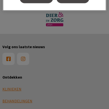
Volg ons laatste nieuws
Ontdekken
KLINIEKEN
BEHANDELINGEN